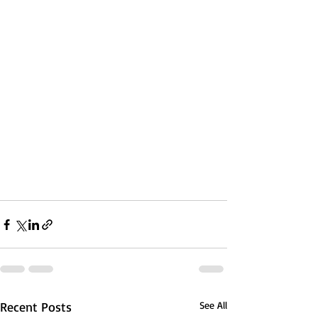
Recent Posts
See All