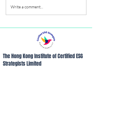
Write a comment...
The Hong Kong Institute of Certified ESG
Strategists Limited
Room B, 26/F, Yam Tze Commercial
Building, 23 Thomson Road, Wanchai, Hong
Kong
Tel:
852-21103390
Fax:
852-21103490
Email:
info@hkices.com