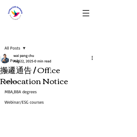
Post
All Posts
wai pang chu
All Posts
Aug 22, 2025
0 min read
搬遷通告 / Office
Main
Relocation Notice
others
MBA,BBA degrees
Webinar/ESG courses