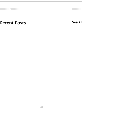
Recent Posts
See All