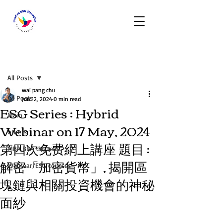
Post
All Posts
wai pang chu
All Posts
Jun 12, 2024
0 min read
ESG Series : Hybrid
Main
Webinar on 17 May, 2024
others
第四次免费網上講座 題目 :
MBA,BBA degrees
解密「加密貨幣」, 揭開區
Webinar/ESG courses
塊鏈與相關投資機會的神秘
面紗