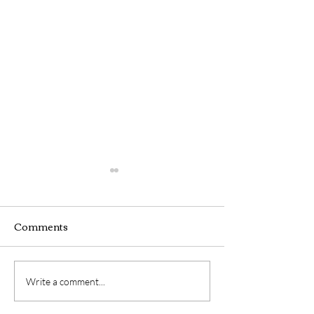
Comments
LIST OF SUB-
LIST OF SUB-
Write a comment...
COMMITTEES 2025
COMMITTEES