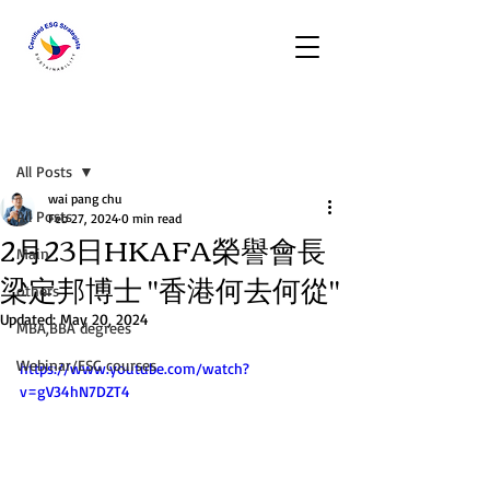
Post
All Posts
wai pang chu
All Posts
Feb 27, 2024
0 min read
2月23日HKAFA榮譽會長
Main
梁定邦博士 "香港何去何從"
others
Updated:
May 20, 2024
MBA,BBA degrees
Webinar/ESG courses
https://www.youtube.com/watch?
v=gV34hN7DZT4