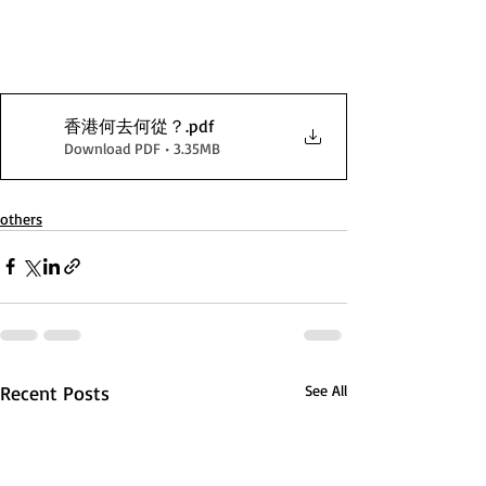
香港何去何從？
.pdf
Download PDF • 3.35MB
others
Recent Posts
See All