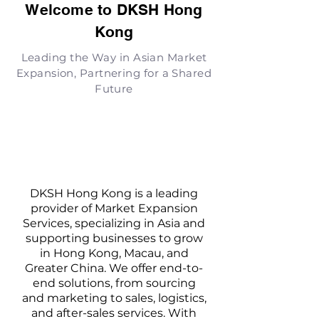
Welcome to DKSH Hong
Kong
Leading the Way in Asian Market
Expansion, Partnering for a Shared
Future
DKSH Hong Kong is a leading
provider of Market Expansion
Services, specializing in Asia and
supporting businesses to grow
in Hong Kong, Macau, and
Greater China. We offer end-to-
end solutions, from sourcing
and marketing to sales, logistics,
and after-sales services. With