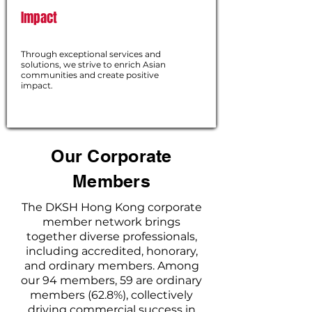
Impact
Through exceptional services and
solutions, we strive to enrich Asian
communities and create positive
impact.
Our Corporate
Members
The DKSH Hong Kong corporate
member network brings
together diverse professionals,
including accredited, honorary,
and ordinary members. Among
our 94 members, 59 are ordinary
members (62.8%), collectively
driving commercial success in