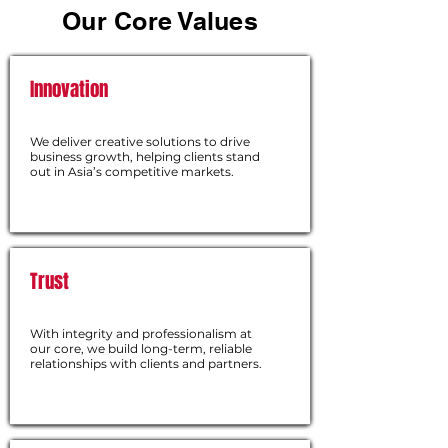
Our Core Values
Innovation
We deliver creative solutions to drive
business growth, helping clients stand
out in Asia’s competitive markets.
Trust
With integrity and professionalism at
our core, we build long-term, reliable
relationships with clients and partners.