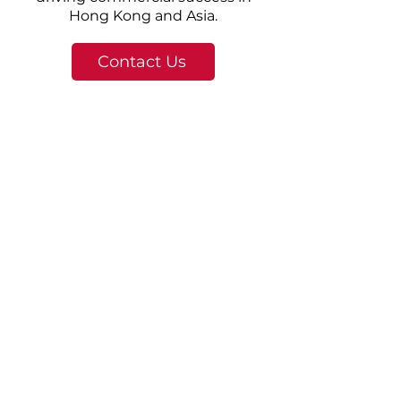
Hong Kong and Asia.
Contact Us
© 2025 DKSH Hong Kong. 版權所有。
|
關於 DKSH
About Us
Integrity and excellence,
innovation for the future.
The Group was publicly listed on the
Main Board of the Hong Kong Stock
Exchange in
2004 (01116
.HK). Its core
business activities include investment
holding, the manufacturing of steel