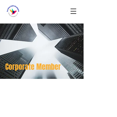
Corporate Member
DKSH HONG KONG