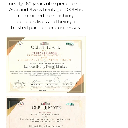
nearly 160 years of experience in
Asia and Swiss heritage, DKSH is
committed to enriching
people’s lives and being a
trusted partner for businesses.