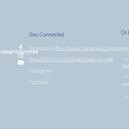
Or 
Stay Connected
Facebook
https://www.facebook.com/profil
Fu
rategists Limited
id=61553741124204&locale=zh_HK
Su
Instagram
Youtube
Lea