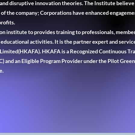
nd disruptive innovation theories. The Institute believe
h of the company; Corporations have enhanced engagemen
rofits.
n institute to provides training to professionals, member
ducational activities. It is the partner expert and servi
s Limited(HKAFA). HKAFA is a Recognized Continuous Tra
) and an Eligible Program Provider under the Pilot Green
e.