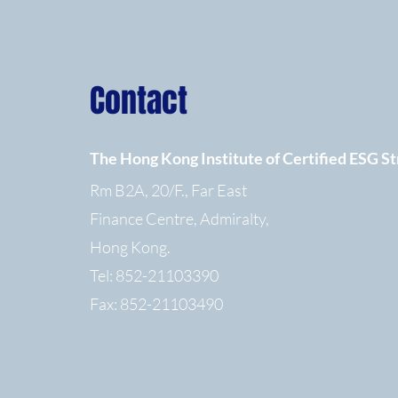
Contact
The Hong Kong Institute of Certified ESG St
Rm B2A, 20/F., Far East
Finance Centre, Admiralty,
Hong Kong.
Tel: 852-21103390
Fax: 852-21103490