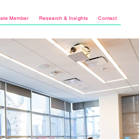
rate Member
Research & Insights
Contact