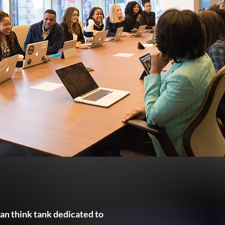
san think tank dedicated to