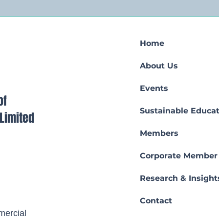
Home
About Us
Events
of
Sustainable Educat
s Limited
Members
Corporate Member
Research & Insight
Contact
ercial