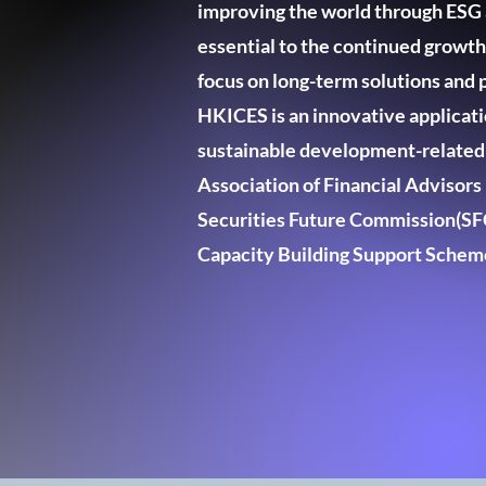
improving the world through ESG a
essential to the continued growt
focus on long-term solutions and p
HKICES is an innovative applicatio
sustainable development-related e
Association of Financial Advisor
Securities Future Commission(SFC
Capacity Building Support Schem