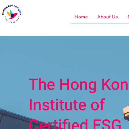
Home
About Us
The Hong Ko
Institute of
Certified ESG