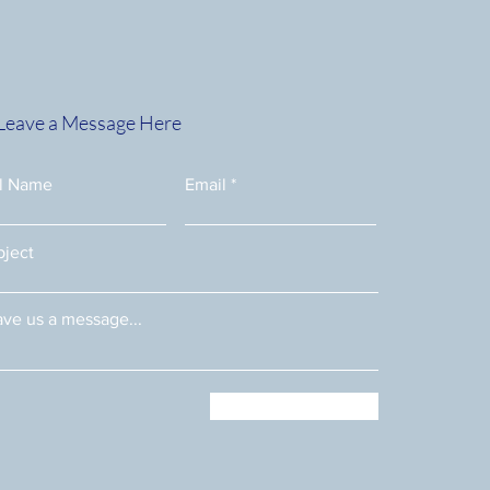
Leave a Message Here
e.php?
ll Name
Email
bject
ve us a message...
Submit