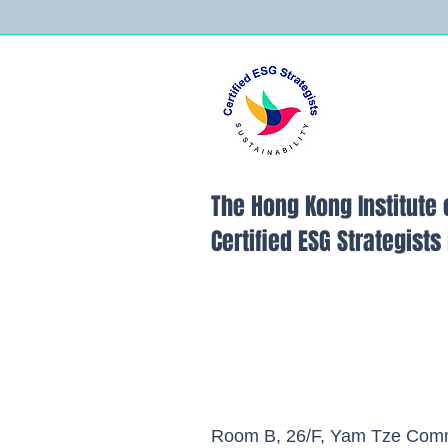
The Hong Kong Institute 
Certified ESG Strategist
Room B, 26/F, Yam Tze Comm