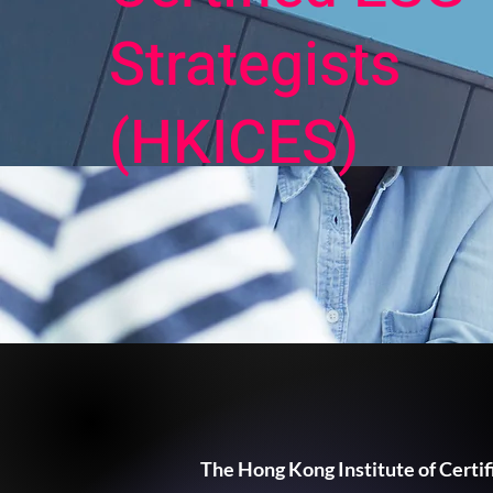
Strategists
(HKICES)
The Hong Kong Institute of Certif