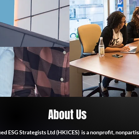
About Us
ied ESG Strategists Ltd (HKICES) is a nonprofit, nonparti