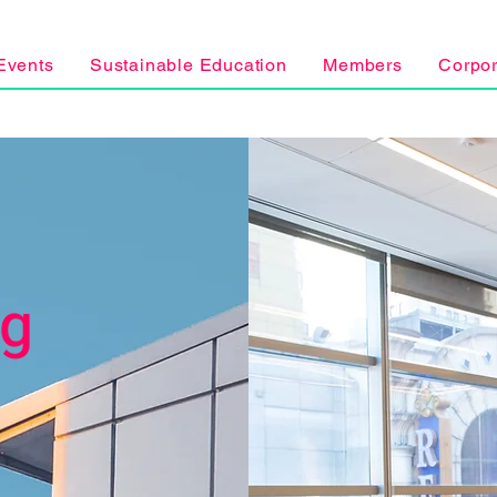
Events
Sustainable Education
Members
Corpo
ng