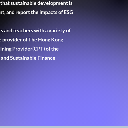
 that sustainable development is
t, and report the impacts of ESG
s and teachers with a variety of
ce provider of The Hong Kong
ining Provider(CPT) of the
 and Sustainable Finance