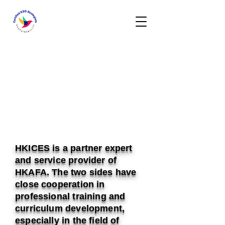
HKICES is a partner expert
and service provider of
HKAFA. The two sides have
close cooperation in
professional training and
curriculum development,
especially in the field of