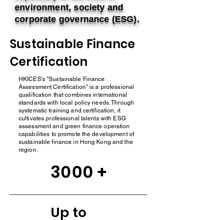
environment, society and
corporate governance (ESG).
Sustainable Finance
Certification
HKICES's "Sustainable Finance
Assessment Certification" is a professional
qualification that combines international
standards with local policy needs. Through
systematic training and certification, it
cultivates professional talents with ESG
assessment and green finance operation
capabilities to promote the development of
sustainable finance in Hong Kong and the
region.
3000 +
Up to