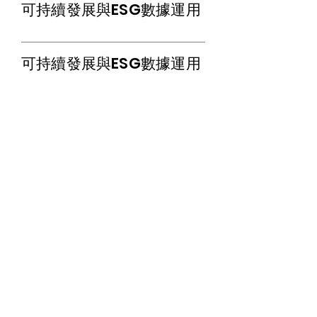
​可持續發展與ESG數據運用
​可持續發展與ESG數據運用
The Hong Kong Institute of Certified ESG
Strategists Limited
Room B, 26/F, Yam Tze Commercial
Building, 23 Thomson Road, Wanchai, Hong
Kong
Tel:
852-21103390
Fax:
852-21103490
Email:
info@hkices.com