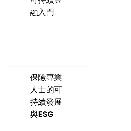
融入門
​保險專業
人士的可
持續發展
與ESG