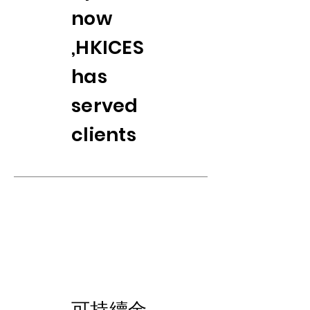
now
,HKICES
has
served
clients
​可持續金