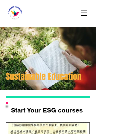
Sustainable Education
Start Your ESG courses