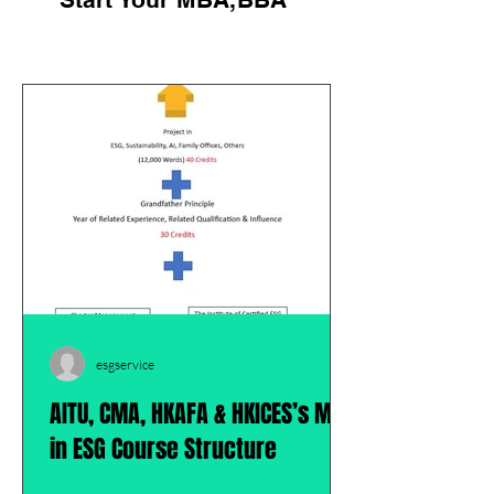
esgservice
AITU, CMA, HKAFA & HKICES’s MBA
in ESG Course Structure