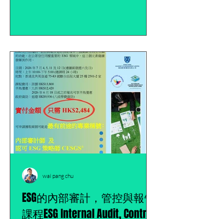
wai pang chu
ESG的內部審計，管控與報告
課程ESG Internal Audit, Control