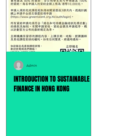
Admin
INTRODUCTION TO SUSTAINABLE
FINANCE IN HONG KONG