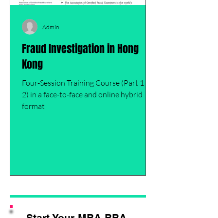
Admin
Fraud Investigation in Hong
Kong
Four-Session Training Course (Part 1 of
2) in a face-to-face and online hybrid
format
Start Your MBA,BBA