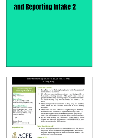
and Reporting Intake 2