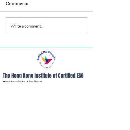
Comments
Write a comment...
MBA,BBA degrees
The Hong Kong Institute of Certified ESG
Strategists Limited
Room B, 26/F, Yam Tze Commercial
Building, 23 Thomson Road, Wanchai, Hong
Kong
Tel:
852-21103390
Fax:
852-21103490