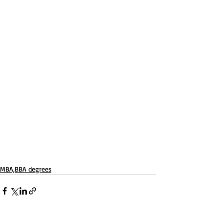
MBA,BBA degrees