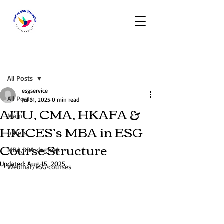
Post
All Posts
esgservice
All Posts
Jul 31, 2025
0 min read
AITU, CMA, HKAFA &
Main
HKICES’s MBA in ESG
others
Course Structure
MBA,BBA degrees
Updated:
Aug 15, 2025
Webinar/ESG courses