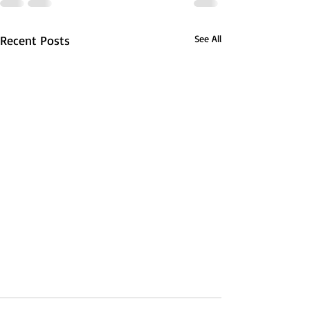
Recent Posts
See All