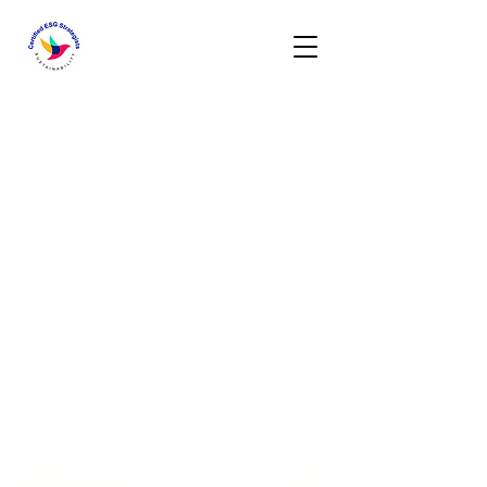
Activities