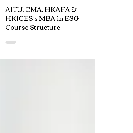
AITU, CMA, HKAFA &
HKICES’s MBA in ESG
Course Structure