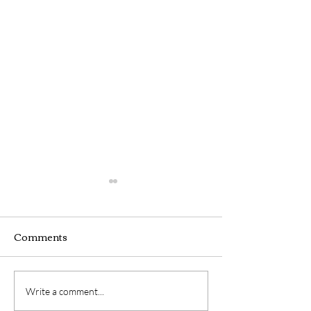
Comments
Webinar
Hybrid Seminar
Write a comment...