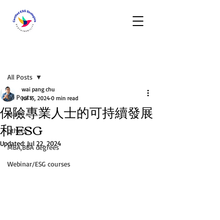
Post
All Posts
wai pang chu
All Posts
Jul 15, 2024
0 min read
保險專業人士的可持續發展
Main
和 ESG
others
Updated:
Jul 22, 2024
MBA,BBA degrees
Webinar/ESG courses