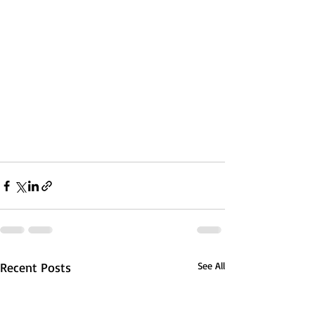
Recent Posts
See All