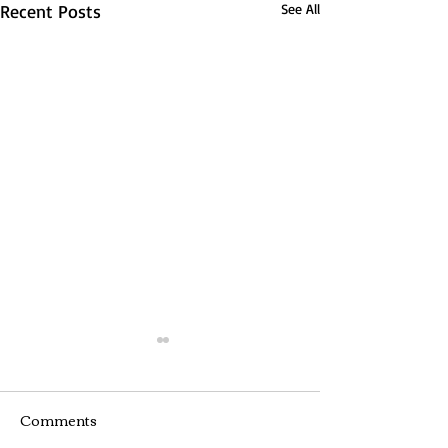
Recent Posts
See All
Comments
Webinar