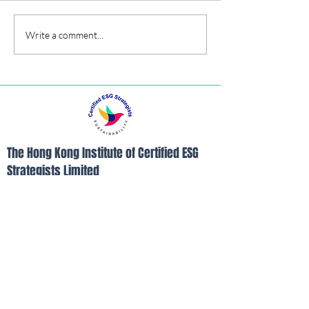
Hybrid Seminar
Write a comment...
The Hong Kong Institute of Certified ESG
Strategists Limited
Room B, 26/F, Yam Tze Commercial
Building, 23 Thomson Road, Wanchai, Hong
Kong
Tel:
852-21103390
Fax:
852-21103490
Email:
info@hkices.com