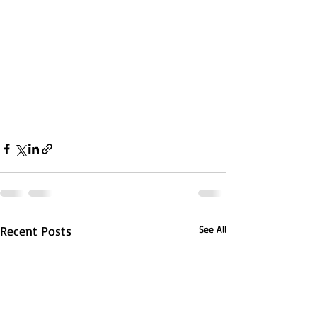
Recent Posts
See All