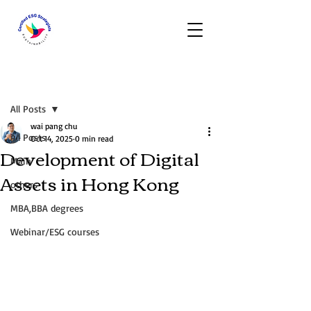
Post
All Posts
wai pang chu
All Posts
Oct 14, 2025
0 min read
Development of Digital
Main
Assets in Hong Kong
others
MBA,BBA degrees
Webinar/ESG courses