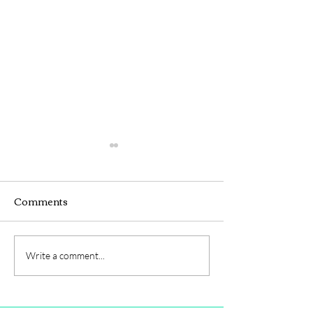
Comments
Webinar
Hybrid Seminar
Write a comment...