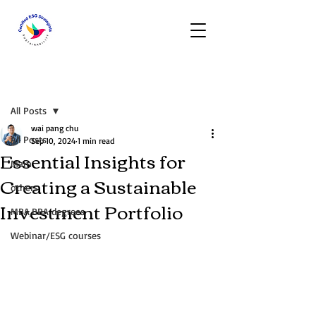
Post
All Posts
wai pang chu
All Posts
Sep 10, 2024
1 min read
Essential Insights for
Main
Creating a Sustainable
others
Investment Portfolio
MBA,BBA degrees
Webinar/ESG courses