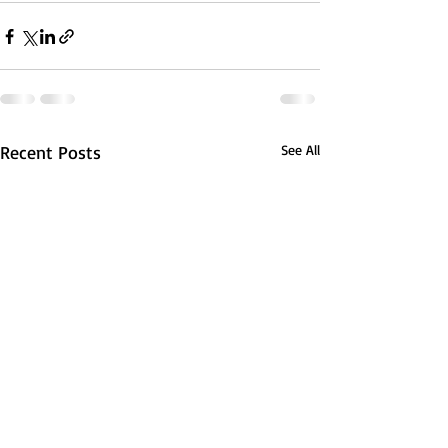
Recent Posts
See All