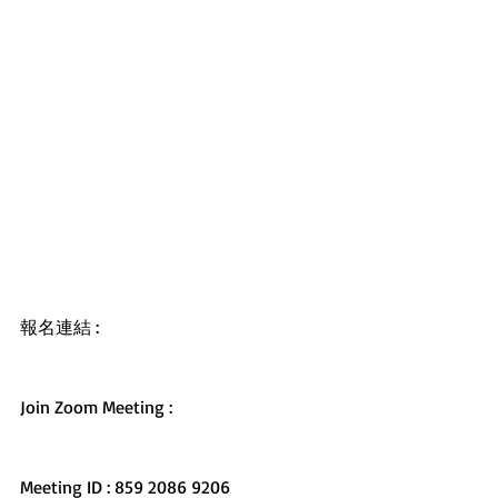
報名連結 : 
https://forms.gle/11UHdcoKUwDdwt3fA
Join Zoom Meeting : 
https://us02web.zoom.us/j/8592086920
6
Meeting ID : 859 2086 9206