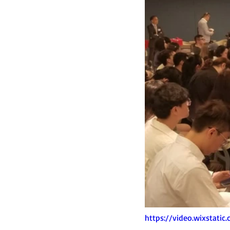
https://video.wixstat