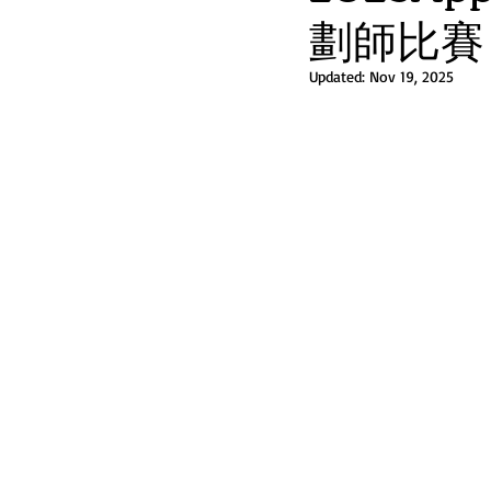
劃師比賽 
Updated:
Nov 19, 2025