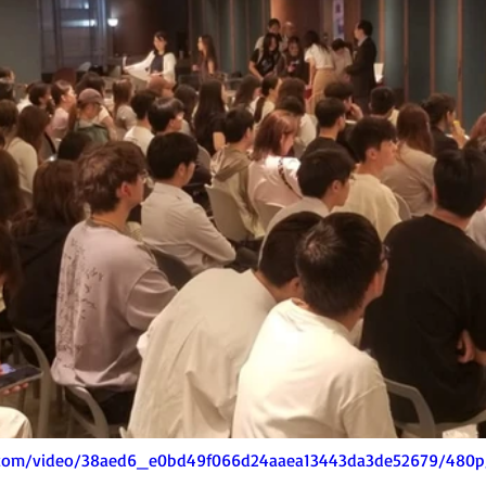
ic.com/video/38aed6_e0bd49f066d24aaea13443da3de52679/480p