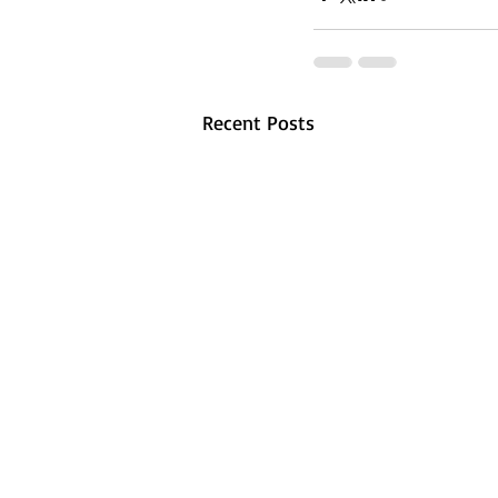
Recent Posts