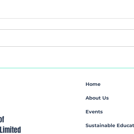
Web
Hybrid Seminar
Home
About Us
Events
of
Sustainable Educat
s Limited