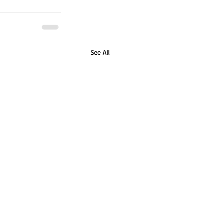
See All