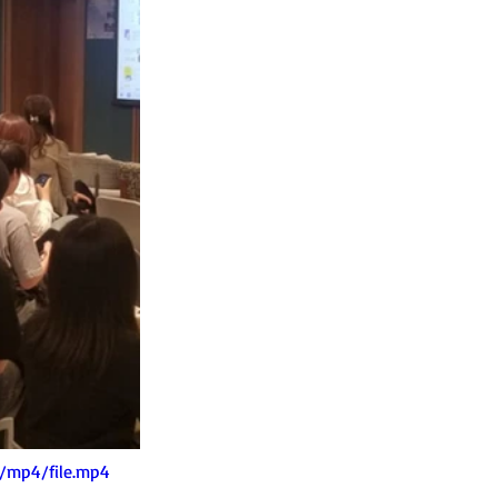
/mp4/file.mp4