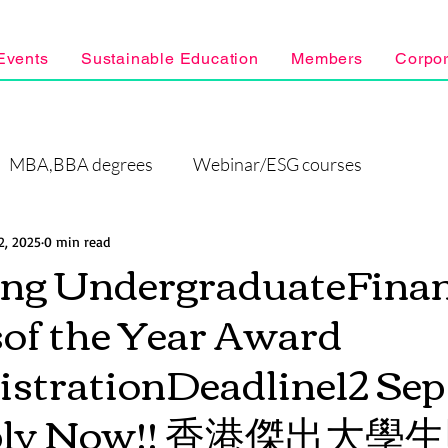
Events
Sustainable Education
Members
Corpo
MBA,BBA degrees
Webinar/ESG courses
2, 2025
0 min read
ng UndergraduateFinan
of the Year Award
strationDeadline12 Sep
pply Now!! 香港傑出大