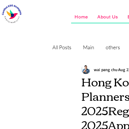
Home
About Us
All Posts
Main
others
wai pang chu
Aug 2
Hong Ko
Planners
2025Regi
2025A