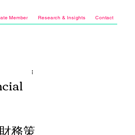
rate Member
Research & Insights
Contact
cial
學生財務策