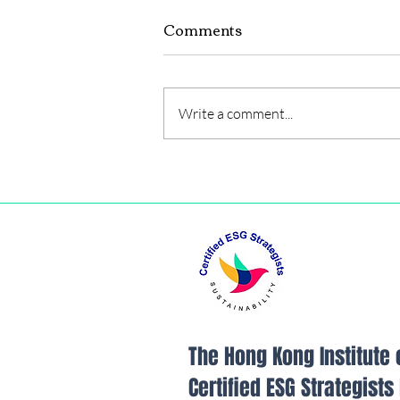
Comments
Write a comment...
FINANCIAL INSIGHTS /
RECOMMENDATIONS
The Hong Kong Institute 
Certified ESG Strategist