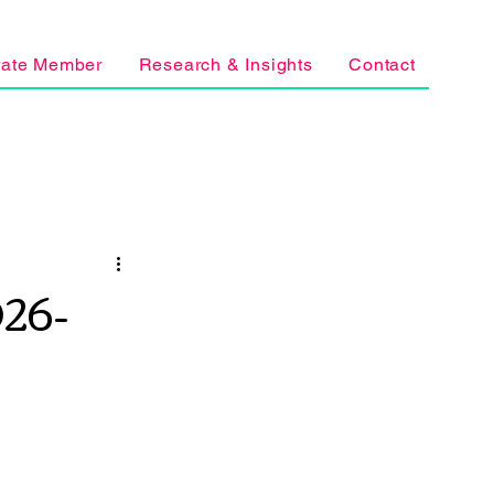
rate Member
Research & Insights
Contact
26-