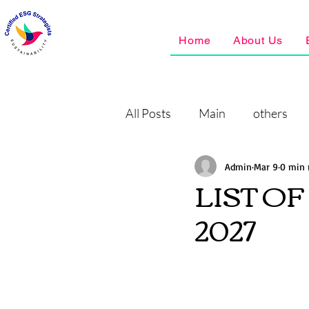
Home
About Us
All Posts
Main
others
Admin
Mar 9
0 min 
LIST O
2027