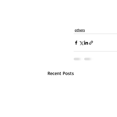
others
Recent Posts