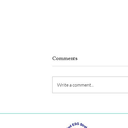
Comments
Write a comment...
LIST OF SUB-
COMMITTEES 2025