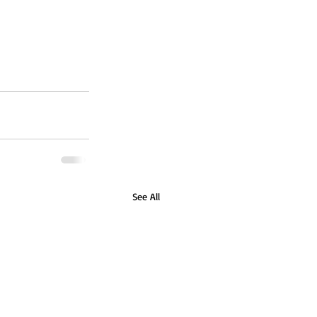
See All