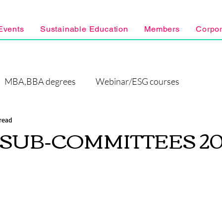
Events
Sustainable Education
Members
Corpo
MBA,BBA degrees
Webinar/ESG courses
read
F SUB-COMMITTEES 20