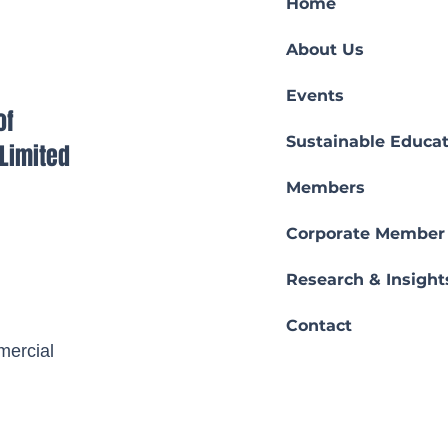
Home
About Us
Events
of
Sustainable Educat
s Limited
Members
Corporate Member
Research & Insight
Contact
ercial