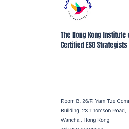
The Hong Kong Institute 
Certified ESG Strategist
Room B, 26/F, Yam Tze Comm
Building, 23 Thomson Road,
Wanchai, Hong Kong