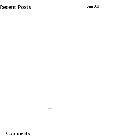
Recent Posts
See All
Comments