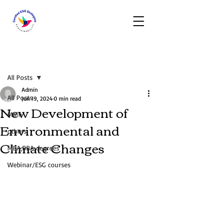
Post
All Posts
Admin
All Posts
Jun 19, 2024
0 min read
New Development of
Main
Environmental and
others
Climate Changes
MBA,BBA degrees
Webinar/ESG courses