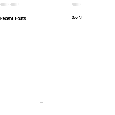
Recent Posts
See All