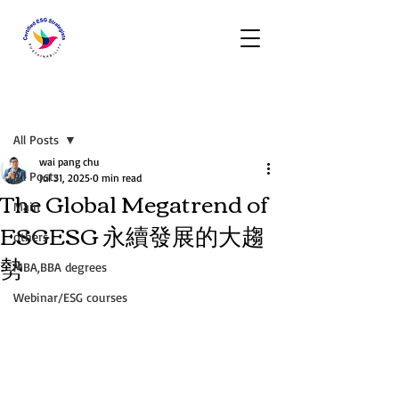
Post
All Posts
wai pang chu
All Posts
Jul 31, 2025
0 min read
The Global Megatrend of
Main
ESGESG 永續發展的大趨
others
勢
MBA,BBA degrees
Webinar/ESG courses