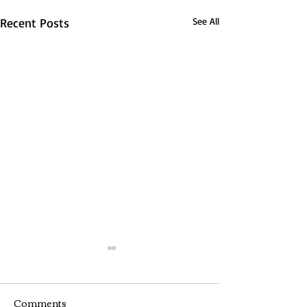
Recent Posts
See All
Comments