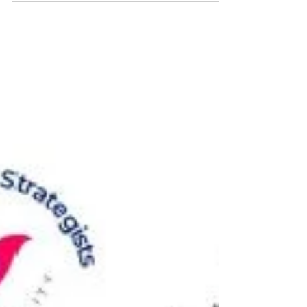
regulatory developments 有關打擊洗錢及恐
怖分子資金籌集的重要監管發展