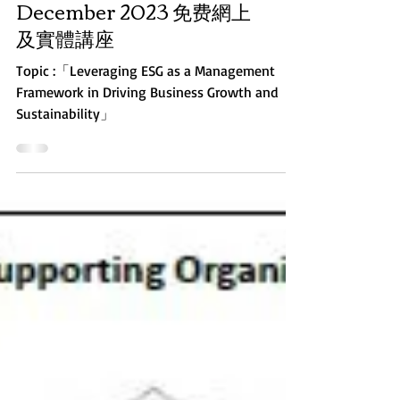
Webinar on 29
December 2023 免费網上
及實體講座
Topic :「Leveraging ESG as a Management
Framework in Driving Business Growth and
Sustainability」