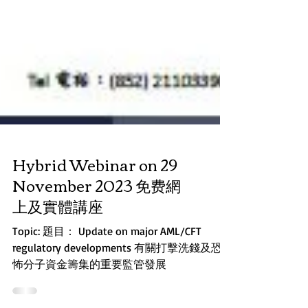
Hybrid Webinar on 29
November 2023 免费網
上及實體講座
Topic: 題目： Update on major AML/CFT