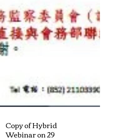
Copy of Hybrid