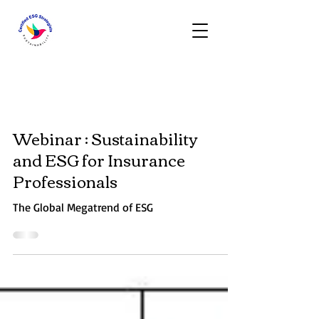
Activities
Webinar : Sustainability
and ESG for Insurance
Professionals
The Global Megatrend of ESG